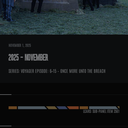
NOVEMBER 1, 2025
2025 – NOVEMBER
SERIES: VOYAGER EPISODE: 6×15 – ONCE MORE UNTO THE BREACH
LCARS: SUB-PANEL ITEM
3561