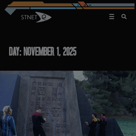
DAY:
NOVEMBER 1, 2025