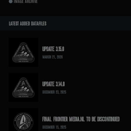
IMAGE ARCHIVE
LATEST ADDED DATAFILES
UPDATE 3.15.0
MARCH 21, 2026
UPDATE 3.14.0
DECEMBER 23, 2025
FINAL FRONTIER MEDIA.NL TO BE DISCONTINUED
DECEMBER 15, 2025