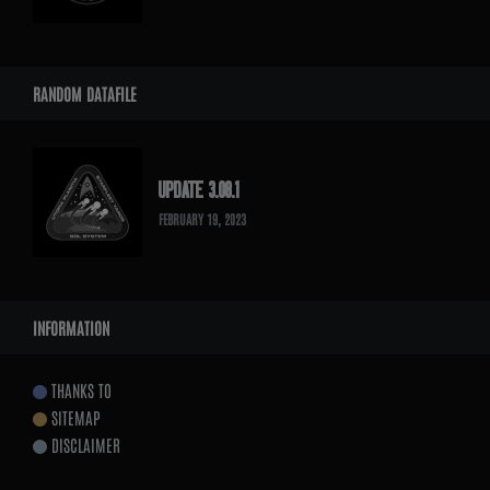
RANDOM DATAFILE
UPDATE 3.08.1
FEBRUARY 19, 2023
INFORMATION
THANKS TO
SITEMAP
DISCLAIMER