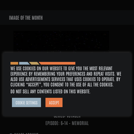
WIDGETS
IMAGE OF THE MONTH
2026 –
WE USE COOKIES ON OUR WEBSITE TO GIVE YOU THE MOST RELEVANT
EXPERIENCE BY REMEMBERING YOUR PREFERENCES AND REPEAT VISITS. WE
ALSO USE ADVERTISEMENTS SERVICES THAT USES COOKIES TO OPERATE. BY
CLICKING “ACCEPT”, YOU CONSENT TO THE USE OF ALL THE COOKIES.
DO NOT SELL ANY CONTENTS LISTED ON THIS WEBSITE
.
COOKIE SETTINGS
ACCEPT
AUGUST
SERIES: VOYAGER
EPISODE: 6×14 – MEMORIAL