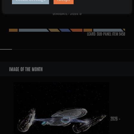
STARDATE: 3600.8
LCARS: SUB-PANEL ITEM
9458
Widgets
IMAGE OF THE MONTH
2026 –