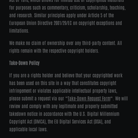
for purposes such as commentary, criticism, scholarship, teaching,
and research. Similar principles apply under Article 5 of the
European Union Directive 2001/29/EC on copyright exceptions and
limitations.
We make no claim of ownership over any third-party content. All
rights remain with the respective copyright holders.
Take-Down Policy
If you are a rights holder and believe that your copyrighted work
has been used on this site in a way that constitutes copyright
infringement or violates applicable intellectual property laws,
please submit a request via our “
Take-Down Request Form
“. We will
review and comply with any legitimate and properly submitted
takedown notice in accordance with the U.S. Digital Millennium
Copyright Act (DMCA), the EU Digital Services Act (DSA), and
applicable local laws.