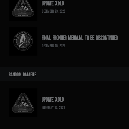
UPDATE 3.14.0
DECEMBER 23, 2025
FINAL FRONTIER MEDIA.NL TO BE DISCONTINUED
DECEMBER 15, 2025
RANDOM DATAFILE
UPDATE 3.08.0
FEBRUARY 12, 2023