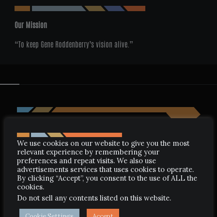
Our Mission
“To keep Gene Roddenberry’s vision alive.”
We use cookies on our website to give you the most
relevant experience by remembering your
preferences and repeat visits. We also use
advertisements services that uses cookies to operate.
By clicking “Accept”, you consent to the use of ALL the
cookies.
Do not sell any contents listed on this website
.
Cookie Settings
Accept