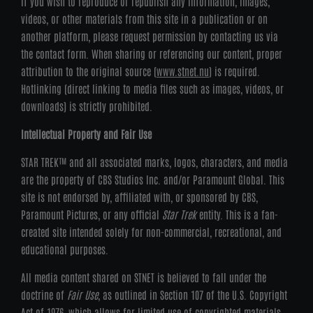
If you wish to reproduce or republish any information, images,
videos, or other materials from this site in a publication or on
another platform, please request permission by contacting us via
the contact form. When sharing or referencing our content, proper
attribution to the original source (
www.stnet.nu
) is required.
Hotlinking (direct linking to media files such as images, videos, or
downloads) is strictly prohibited.
Intellectual Property and Fair Use
STAR TREK™ and all associated marks, logos, characters, and media
are the property of CBS Studios Inc. and/or Paramount Global. This
site is not endorsed by, affiliated with, or sponsored by CBS,
Paramount Pictures, or any official
Star Trek
entity. This is a fan-
created site intended solely for non-commercial, recreational, and
educational purposes.
All media content shared on STNET is believed to fall under the
doctrine of
Fair Use
, as outlined in Section 107 of the U.S. Copyright
Act of 1976, which allows for limited use of copyrighted materials