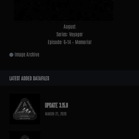
August
Series: Voyager
Episode: 6×14 – Memorial
Image Archive
LATEST ADDED DATAFILES
UPDATE 3.15.0
MARCH 21, 2026