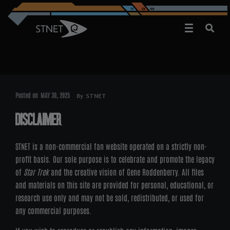
Posted on
MAY 30, 2025
By
STNET
DISCLAIMER
STNET is a non-commercial fan website operated on a strictly non-
profit basis. Our sole purpose is to celebrate and promote the legacy
of
Star Trek
and the creative vision of Gene Roddenberry. All files
and materials on this site are provided for personal, educational, or
research use only and may not be sold, redistributed, or used for
any commercial purposes.