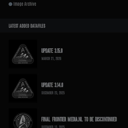
Image Archive
LATEST ADDED DATAFILES
UPDATE 3.15.0
MARCH 21, 2026
UPDATE 3.14.0
DECEMBER 23, 2025
FINAL FRONTIER MEDIA.NL TO BE DISCONTINUED
DECEMBER 15, 2025