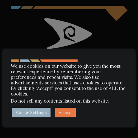
We use cookies on our website to give you the most
relevant experience by remembering your
preferences and repeat visits. We also use
advertisements services that uses cookies to operate.
By clicking “Accept”, you consent to the use of ALL the
STARDATE: 3602.2
cookies.
Do not sell any contents listed on this website
.
LCARS: SUB-PANEL ITEM
4469
Cookie Settings
Accept