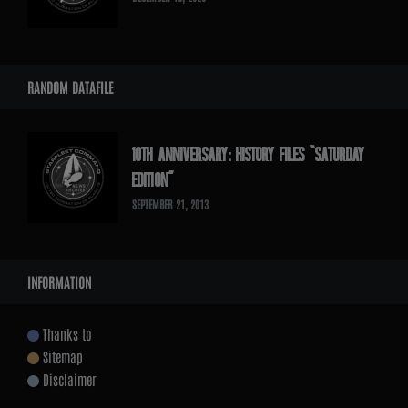
RANDOM DATAFILE
10TH ANNIVERSARY: HISTORY FILES “SATURDAY
EDITION”
SEPTEMBER 21, 2013
INFORMATION
Thanks to
Sitemap
Disclaimer