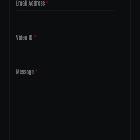
Email Address
*
Video ID
*
Message
*