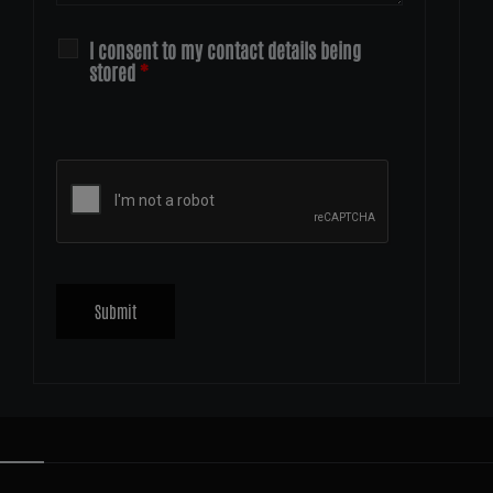
I consent to my contact details being
stored
*