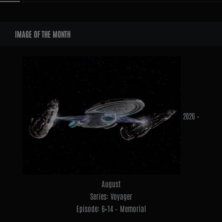
Widgets
IMAGE OF THE MONTH
2026 –
August
Series: Voyager
Episode: 6×14 – Memorial