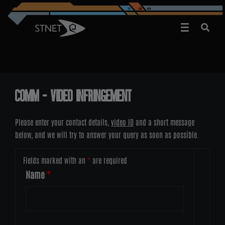
COMM – VIDEO INFRINGEMENT
Please enter your contact details,
video ID
and a short message
below, and we will try to answer your query as soon as possible.
Fields marked with an
*
are required
Name
*