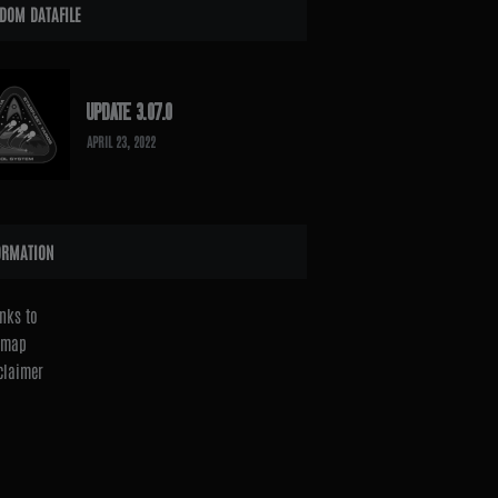
DOM DATAFILE
UPDATE 3.07.0
APRIL 23, 2022
ORMATION
nks to
emap
claimer