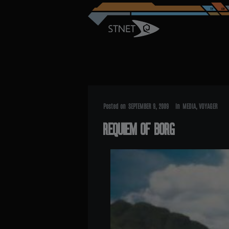
Posted on
SEPTEMBER 9, 2009
In
MEDIA
,
VOYAGER
REQUIEM OF BORG