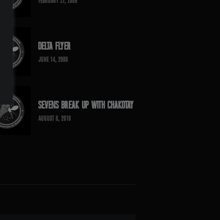
FEBRUARY 27, 2009
DELTA FLYER
JUNE 14, 2006
SEVENS BREAK UP WITH CHAKOTAY
AUGUST 6, 2016