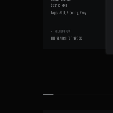
Size:
15.2MB
Tags:
bel
,
feeling
,
voy
Post
PREVIOUS POST
navigation
THE SEARCH FOR SPOCK