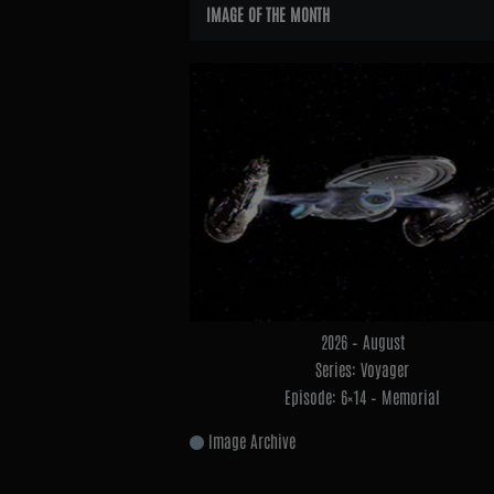
Widgets
IMAGE OF THE MONTH
2026 – August
Series: Voyager
Episode: 6×14 – Memorial
Image Archive