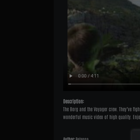
Description:
The Borg and the Voyager crew. They’ve figh
wonderful music video of high quality. Enjo
Author:
Belanna
Onli