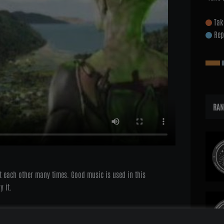
Tak
Rep
RAN
t each other many times. Good music is used in this
y it.
ne since:
9th September 2009