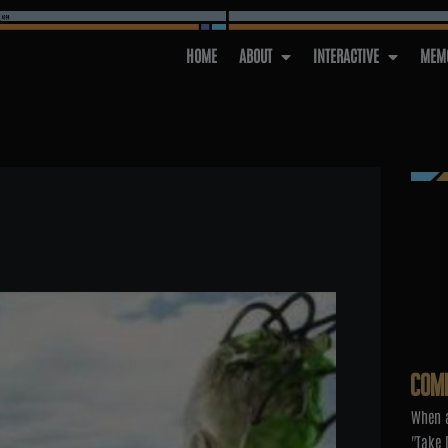
HOME
ABOUT
INTERACTIVE
MEMO
COM
When a
"Take 