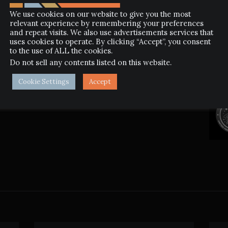
We use cookies on our website to give you the most
relevant experience by remembering your preferences
and repeat visits. We also use advertisements services that
uses cookies to operate. By clicking “Accept”, you consent
to the use of ALL the cookies.
Do not sell any contents listed on this website
.
NEXT POST
FAR AWAY
Cookie Settings
Accept