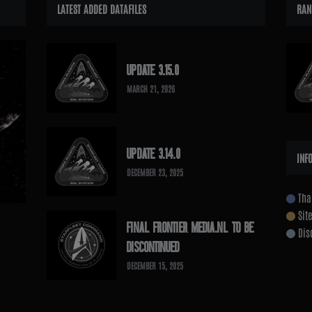
LATEST ADDED DATAFILES
RAN
UPDATE 3.15.0
MARCH 21, 2026
UPDATE 3.14.0
INF
DECEMBER 23, 2025
Tha
Sit
FINAL FRONTIER MEDIA.NL TO BE
Dis
DISCONTINUED
DECEMBER 15, 2025