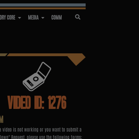
RY CORE
MEDIA
COMM
VIDEO ID: 1276
M
 video is not working or you want to submit a
Down" Request, please use the following forms: