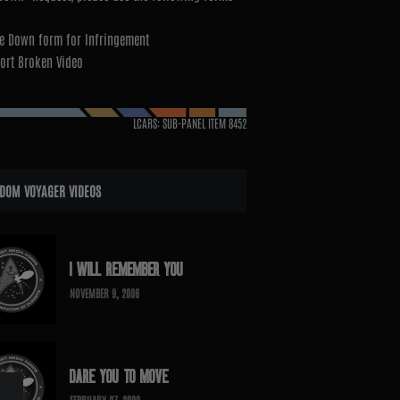
e Down form for Infringement
ort Broken Video
LCARS: SUB-PANEL ITEM
8452
DOM VOYAGER VIDEOS
I WILL REMEMBER YOU
NOVEMBER 9, 2006
DARE YOU TO MOVE