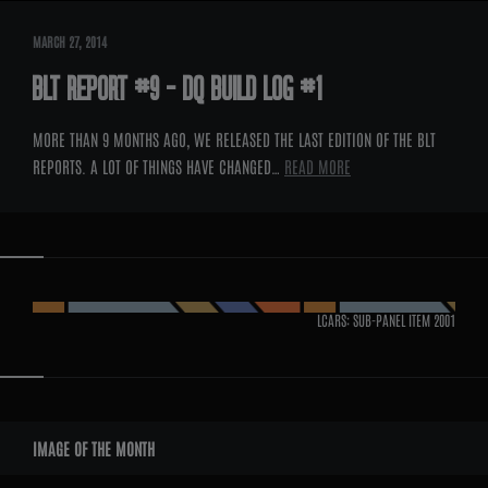
MARCH 27, 2014
BLT REPORT #9 – DQ BUILD LOG #1
MORE THAN 9 MONTHS AGO, WE RELEASED THE LAST EDITION OF THE BLT
REPORTS. A LOT OF THINGS HAVE CHANGED…
READ MORE
LCARS: SUB-PANEL ITEM
2001
WIDGETS
IMAGE OF THE MONTH