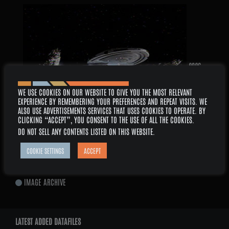
2026 –
WE USE COOKIES ON OUR WEBSITE TO GIVE YOU THE MOST RELEVANT
EXPERIENCE BY REMEMBERING YOUR PREFERENCES AND REPEAT VISITS. WE
ALSO USE ADVERTISEMENTS SERVICES THAT USES COOKIES TO OPERATE. BY
CLICKING “ACCEPT”, YOU CONSENT TO THE USE OF ALL THE COOKIES.
DO NOT SELL ANY CONTENTS LISTED ON THIS WEBSITE
.
AUGUST
SERIES: VOYAGER
COOKIE SETTINGS
ACCEPT
EPISODE: 6×14 – MEMORIAL
IMAGE ARCHIVE
LATEST ADDED DATAFILES