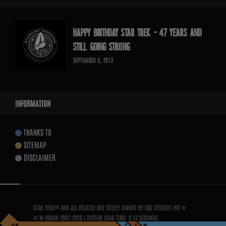
HAPPY BIRTHDAY STAR TREK – 47 YEARS AND
STILL GOING STRONG
SEPTEMBER 6, 2013
INFORMATION
THANKS TO
SITEMAP
DISCLAIMER
STAR TREK™ AND ALL RELATED ARE SOLELY OWNED BY CBS STUDIOS INC.®
© W-BENCH 2002-
2026
| SYSTEM LOAD TIME:
0.13 SECONDS