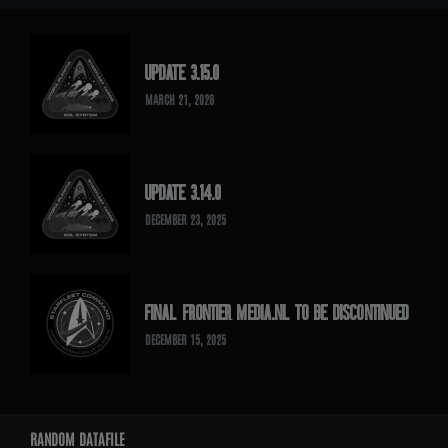
UPDATE 3.15.0
MARCH 21, 2026
UPDATE 3.14.0
DECEMBER 23, 2025
FINAL FRONTIER MEDIA.NL TO BE DISCONTINUED
DECEMBER 15, 2025
RANDOM DATAFILE