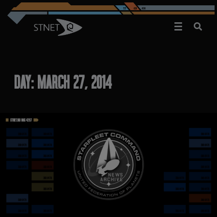
DAY:
MARCH 27, 2014