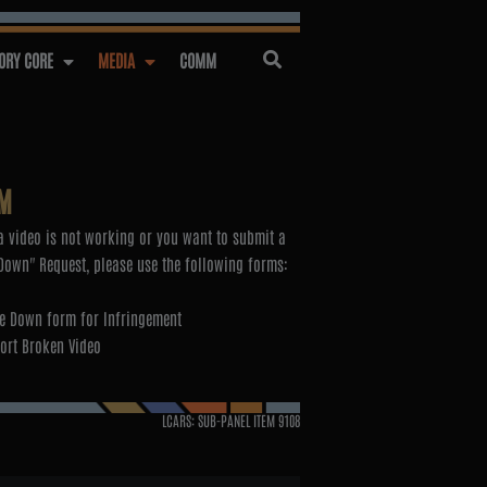
RY CORE
MEDIA
COMM
M
 video is not working or you want to submit a
Down" Request, please use the following forms:
e Down form for Infringement
ort Broken Video
LCARS: SUB-PANEL ITEM
9108