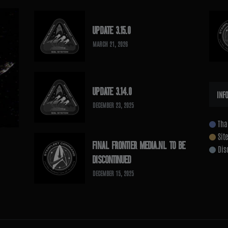
UPDATE 3.15.0
MARCH 21, 2026
UPDATE 3.14.0
INF
DECEMBER 23, 2025
Tha
Sit
FINAL FRONTIER MEDIA.NL TO BE
Dis
DISCONTINUED
DECEMBER 15, 2025