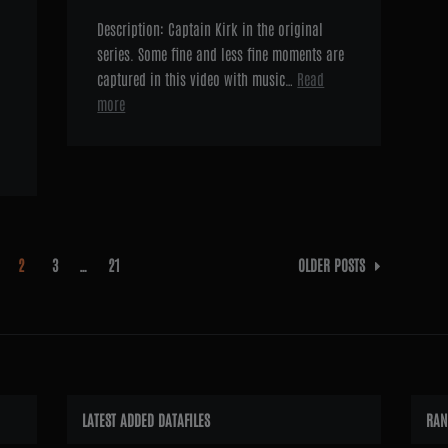
Description: Captain Kirk in the original
series. Some fine and less fine moments are
captured in this video with music…
Read
more
2
3
…
21
OLDER POSTS
LATEST ADDED DATAFILES
RAN