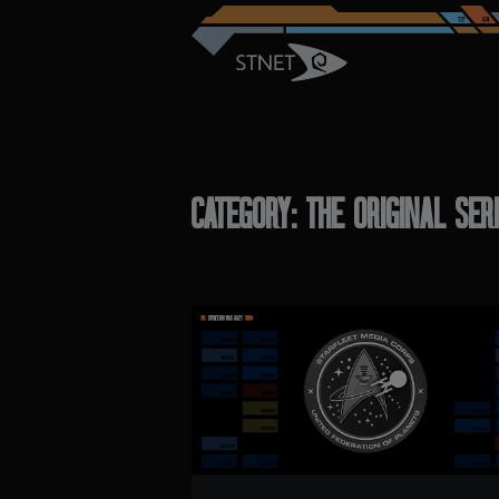
CATEGORY: THE ORIGINAL SER