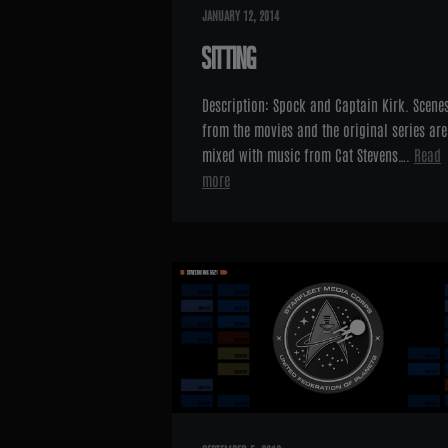
JANUARY 12, 2014
SITTING
Description: Spock and Captain Kirk. Scene
from the movies and the original series are
mixed with music from Cat Stevens….
Read
more