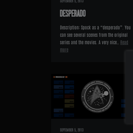
SEPTEMBER 5, 2013
DESPERADO
Description: Spock as a “desperado”. You
can see several scenes from the original
series and the movies. A very nice…
Read
more
SEPTEMBER 5, 2013