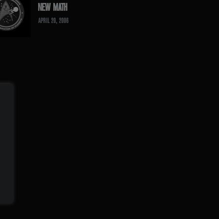
NEW MATH
APRIL 20, 2006