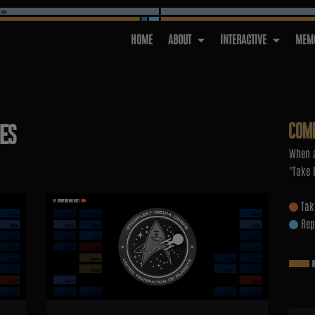
HOME
ABOUT
INTERACTIVE
MEMO
COM
IES
When a
"Take 
Tak
Rep