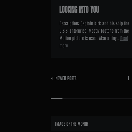
LOOKING INTO YOU
Description: Captain Kirk and his ship the
U.S.S. Enterprise. Mostly footage from the
Motion picture is used. Also a tiny…
Read
more
Posts
NEWER POSTS
1
pagination
Widgets
IMAGE OF THE MONTH