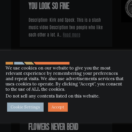
YOU LOOK SO FINE
Description: Kirk and Spock. This is a slash
music video Description two people who like
each other a lot. A…
Read more
We use cookies on our website to give you the most
relevant experience by remembering your preferences
and repeat visits. We also use advertisements services that
uses cookies to operate. By clicking “Accept”, you consent
to the use of ALL the cookies.
Do not sell any contents listed on this website
.
Cookie Settings
Accept
SEPTEMBER 5, 2013
FLOWERS NEVER BEND