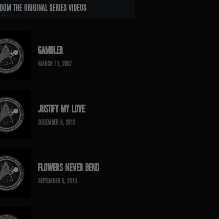
DOM THE ORIGINAL SERIES VIDEOS
GAMBLER
MARCH 11, 2007
JUSTIFY MY LOVE
DECEMBER 9, 2012
FLOWERS NEVER BEND
SEPTEMBER 5, 2013