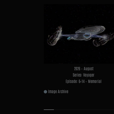
2026 – August
Series: Voyager
Episode: 6×14 – Memorial
Image Archive