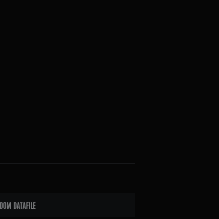
DOM DATAFILE