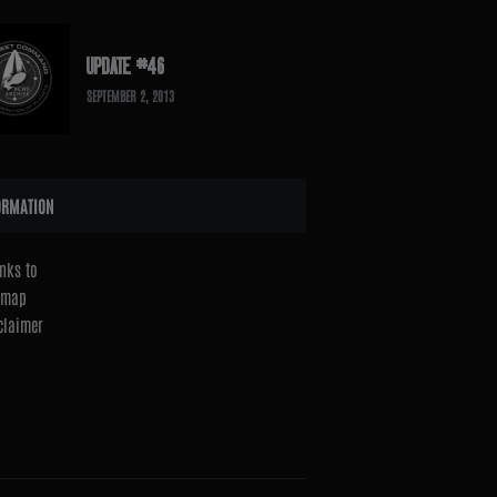
UPDATE #46
SEPTEMBER 2, 2013
ORMATION
nks to
emap
claimer