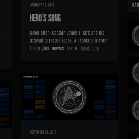
RAN
JANUARY 12, 2014
HERO’S SONG
s
Description: Captain James T. Kirk and his
attempt to rescue Spock. All footage is from
the original movies. Just a…
Read more
SEPTEMBER 29, 2013