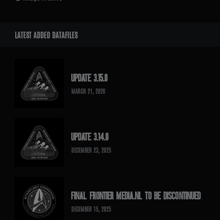
LATEST ADDED DATAFILES
UPDATE 3.15.0
MARCH 21, 2026
UPDATE 3.14.0
DECEMBER 23, 2025
FINAL FRONTIER MEDIA.NL TO BE DISCONTINUED
DECEMBER 15, 2025