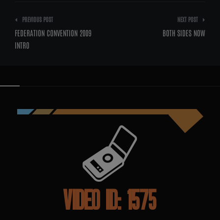
Post
PREVIOUS POST
NEXT POST
navigation
FEDERATION CONVENTION 2009
BOTH SIDES NOW
INTRO
VIDEO ID: 1575