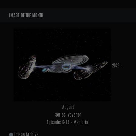
Widgets
IMAGE OF THE MONTH
2026 –
August
Series: Voyager
Episode: 6×14 – Memorial
Image Archive