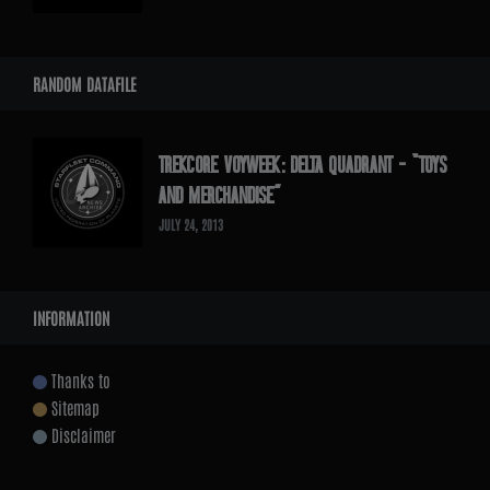
RANDOM DATAFILE
TREKCORE VOYWEEK: DELTA QUADRANT – “TOYS
AND MERCHANDISE”
JULY 24, 2013
INFORMATION
Thanks to
Sitemap
Disclaimer