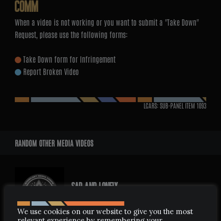
COMM
When a video is not working or you want to submit a "Take Down"
Request, please use the following forms:
Take Down form for Infringement
Report Broken Video
LCARS: SUB-PANEL ITEM
1093
RANDOM OTHER MEDIA VIDEOS
SAD AND LONELY
JUNE 14, 2006
We use cookies on our website to give you the most
relevant experience by remembering your