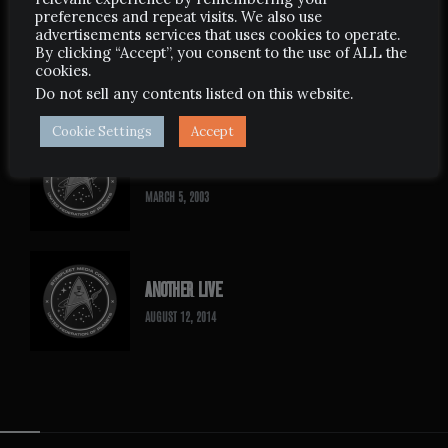
preferences and repeat visits. We also use
advertisements services that uses cookies to operate.
ANCIENT WEST
By clicking “Accept”, you consent to the use of ALL the
cookies.
SEPTEMBER 14, 2009
Do not sell any contents listed on this website
.
Cookie Settings
Accept
THE 5TH STAR TREK EXPERIENCE
MARCH 5, 2003
ANOTHER LIVE
AUGUST 12, 2014