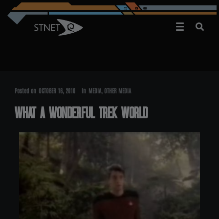
Posted on
OCTOBER 16, 2010
In
MEDIA
,
OTHER MEDIA
WHAT A WONDERFUL TREK WORLD