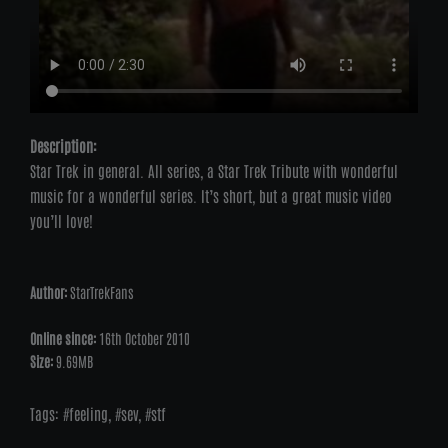
Description:
Star Trek in general. All series, a Star Trek Tribute with wonderful
music for a wonderful series. It’s short, but a great music video
you’ll love!
Author:
StarTrekFans
Online since:
16th October 2010
Size:
9.69MB
Tags:
feeling
,
sev
,
stf