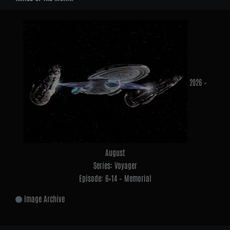
2026 –
August
Series: Voyager
Episode: 6×14 – Memorial
Image Archive