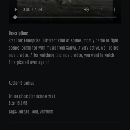
Description:
Star Trek Enterprise. Different kind of scenes, mostly battle or fight
scenes, combined with music from Saliva. A very active, well edited
music video. After watching this music video, you want to watch
Enterpise all over again!
Author:
Dreadnus
Online since:
26th October 2014
Size:
19.0MB
Tags:
dread
,
ent
,
rhythm