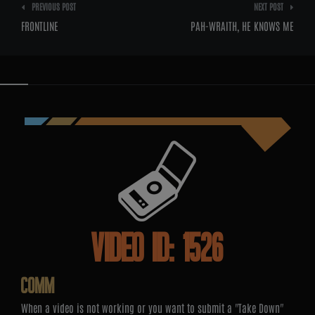
Post
PREVIOUS POST
NEXT POST
navigation
FRONTLINE
PAH-WRAITH, HE KNOWS ME
VIDEO ID: 1526
COMM
When a video is not working or you want to submit a "Take Down"