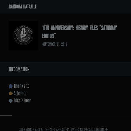
RANDOM DATAFILE
10TH ANNIVERSARY: HISTORY FILES “SATURDAY
EDITION”
SEPTEMBER 21, 2013
INFORMATION
Thanks to
Sitemap
Disclaimer
STAR TREK™ AND ALL RELATED ARE SOLELY OWNED BY CBS STUDIOS INC.®