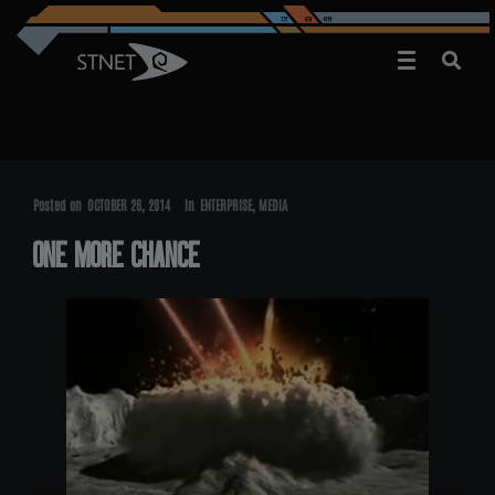
Posted on
OCTOBER 26, 2014
In
ENTERPRISE
,
MEDIA
ONE MORE CHANCE