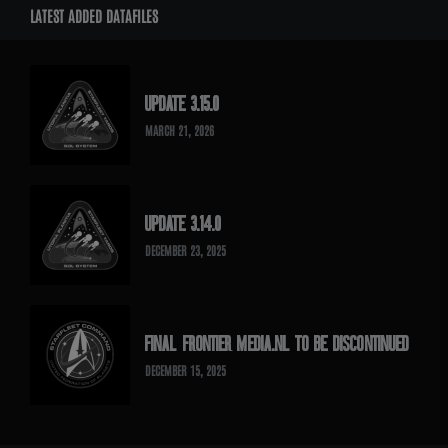
LATEST ADDED DATAFILES
UPDATE 3.15.0
MARCH 21, 2026
UPDATE 3.14.0
DECEMBER 23, 2025
FINAL FRONTIER MEDIA.NL TO BE DISCONTINUED
DECEMBER 15, 2025