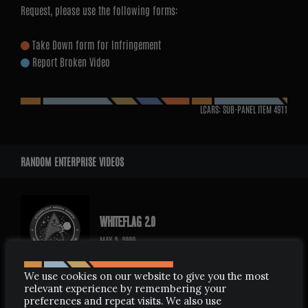
Request, please use the following forms:
Take Down form for Infringement
Report Broken Video
LCARS: SUB-PANEL ITEM
4911
RANDOM ENTERPRISE VIDEOS
WHITEFLAG 2.0
MAY 2, 2009
We use cookies on our website to give you the most
relevant experience by remembering your
preferences and repeat visits. We also use
REMEMBER STAR TREK ENTERPRISE