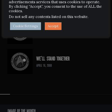
advertisements services that uses cookies to operate.
APRIL 24, 2008
By clicking “Accept”, you consent to the use of ALL the
cookies.
Do not sell any contents listed on this website
.
Cookie Settings
Accept
NOW WE ARE FREE
MAY 26, 2007
WE’LL STAND TOGETHER
APRIL 18, 2008
Widgets
IMAGE OF THE MONTH