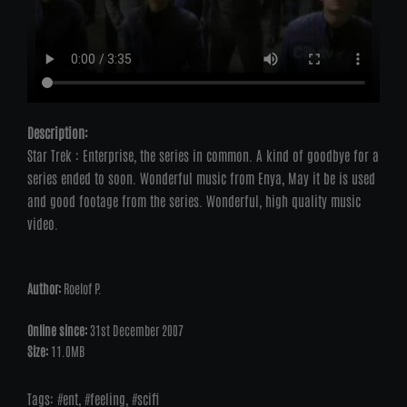
Description:
Star Trek : Enterprise, the series in common. A kind of goodbye for a
series ended to soon. Wonderful music from Enya, May it be is used
and good footage from the series. Wonderful, high quality music
video.
Author:
Roelof P.
Online since:
31st December 2007
Size:
11.0MB
Tags:
ent
,
feeling
,
scifi