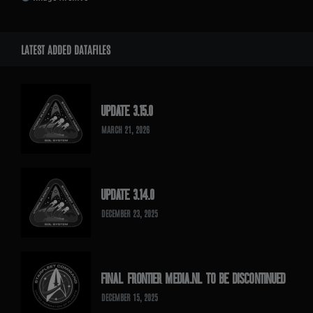
LATEST ADDED DATAFILES
UPDATE 3.15.0
MARCH 21, 2026
UPDATE 3.14.0
DECEMBER 23, 2025
FINAL FRONTIER MEDIA.NL TO BE DISCONTINUED
DECEMBER 15, 2025