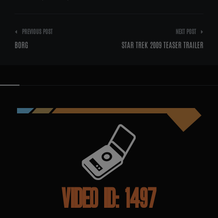
Post
PREVIOUS POST
NEXT POST
navigation
BORG
STAR TREK 2009 TEASER TRAILER
VIDEO ID: 1497