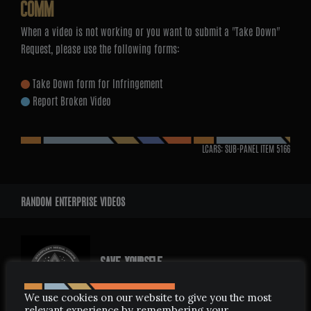
COMM
When a video is not working or you want to submit a "Take Down"
Request, please use the following forms:
Take Down form for Infringement
Report Broken Video
LCARS: SUB-PANEL ITEM
5166
RANDOM ENTERPRISE VIDEOS
SAVE YOURSELF
APRIL 18, 2008
We use cookies on our website to give you the most
relevant experience by remembering your