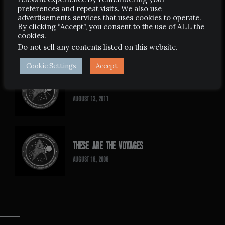
preferences and repeat visits. We also use
advertisements services that uses cookies to operate.
HAVEN
By clicking “Accept”, you consent to the use of ALL the
cookies.
MARCH 11, 2008
Do not sell any contents listed on this website
.
Cookie Settings
Accept
SIGNS OF DESTINY
AUGUST 13, 2011
THESE ARE THE VOYAGES
AUGUST 18, 2008