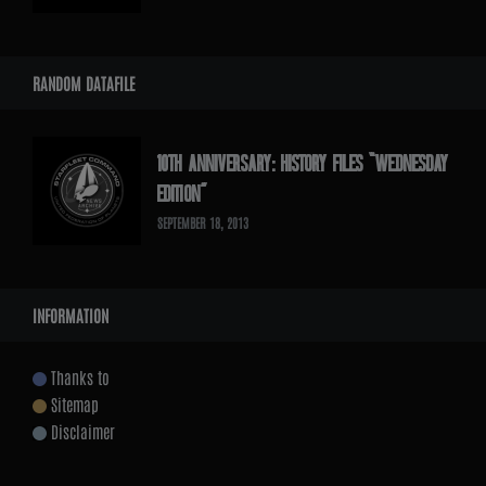
RANDOM DATAFILE
10TH ANNIVERSARY: HISTORY FILES “WEDNESDAY
EDITION”
SEPTEMBER 18, 2013
INFORMATION
Thanks to
Sitemap
Disclaimer