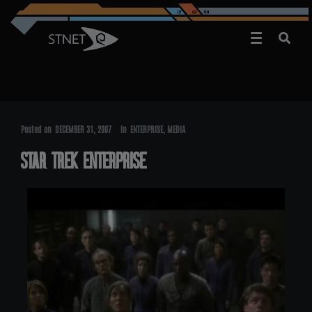
Posted on
DECEMBER 31, 2007
In
ENTERPRISE
,
MEDIA
STAR TREK ENTERPRISE