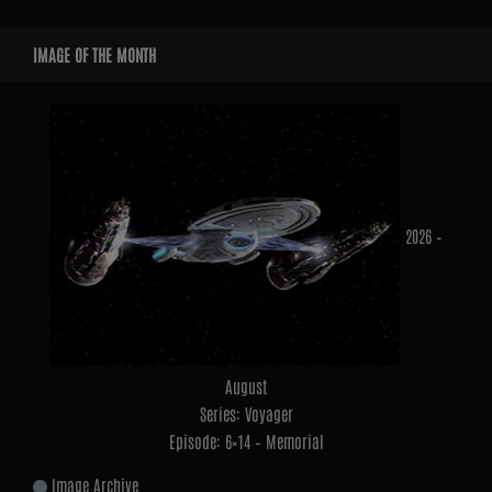
Widgets
IMAGE OF THE MONTH
2026 –
August
Series: Voyager
Episode: 6×14 – Memorial
Image Archive