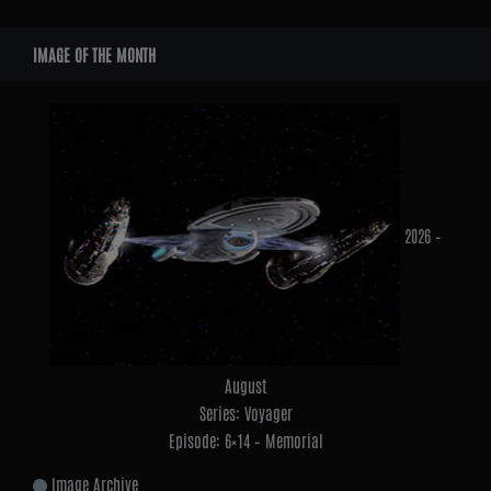
Widgets
IMAGE OF THE MONTH
2026 –
August
Series: Voyager
Episode: 6×14 – Memorial
Image Archive