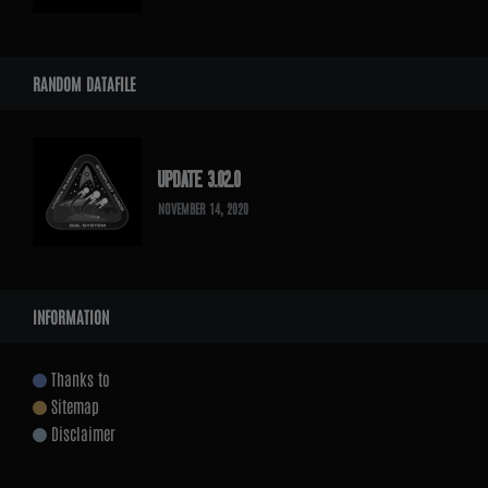
RANDOM DATAFILE
UPDATE 3.02.0
NOVEMBER 14, 2020
INFORMATION
Thanks to
Sitemap
Disclaimer