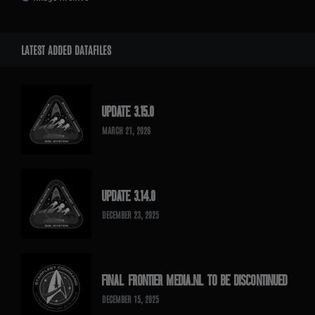
LATEST ADDED DATAFILES
UPDATE 3.15.0
MARCH 21, 2026
UPDATE 3.14.0
DECEMBER 23, 2025
FINAL FRONTIER MEDIA.NL TO BE DISCONTINUED
DECEMBER 15, 2025