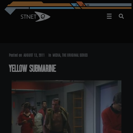
Posted on
AUGUST 13, 2011
In
MEDIA
,
THE ORIGINAL SERIES
YELLOW SUBMARINE