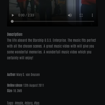
Description:
The life aboard the Starship U.S.S. Enterprise. The music fits perfect
with all the chosen scenes. A great music video with will give you
some wonderful memories. A wonderfull music video which you
certainly will enjoy!
Author:
Mary S. van Deusen
Online since:
13th August 2011
Size:
18.3MB
Tags:
msde
,
story
,
tos