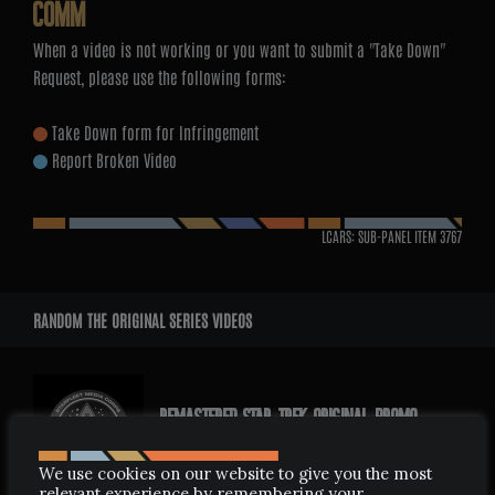
COMM
When a video is not working or you want to submit a "Take Down"
Request, please use the following forms:
Take Down form for Infringement
Report Broken Video
LCARS: SUB-PANEL ITEM
3767
RANDOM THE ORIGINAL SERIES VIDEOS
REMASTERED STAR TREK ORIGINAL PROMO
FEBRUARY 5, 2009
We use cookies on our website to give you the most
relevant experience by remembering your