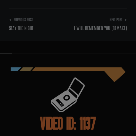
Post
PREVIOUS POST
NEXT POST
navigation
STAY THE NIGHT
I WILL REMEMBER YOU (REMAKE)
VIDEO ID: 1137