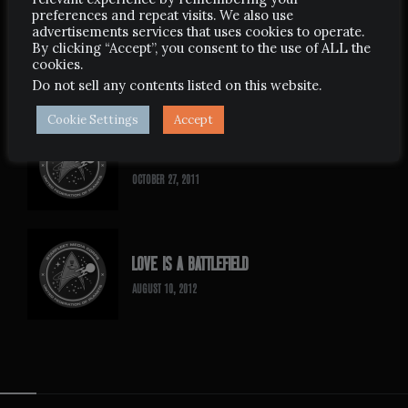
preferences and repeat visits. We also use
advertisements services that uses cookies to operate.
BORN AGAIN TREK
By clicking “Accept”, you consent to the use of ALL the
cookies.
MAY 26, 2007
Do not sell any contents listed on this website
.
Cookie Settings
Accept
SLIPSLIDING AWAY
OCTOBER 27, 2011
LOVE IS A BATTLEFIELD
AUGUST 10, 2012