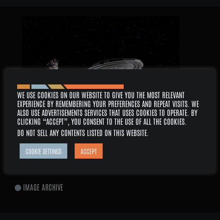
2026 –
WE USE COOKIES ON OUR WEBSITE TO GIVE YOU THE MOST RELEVANT
EXPERIENCE BY REMEMBERING YOUR PREFERENCES AND REPEAT VISITS. WE
ALSO USE ADVERTISEMENTS SERVICES THAT USES COOKIES TO OPERATE. BY
CLICKING “ACCEPT”, YOU CONSENT TO THE USE OF ALL THE COOKIES.
DO NOT SELL ANY CONTENTS LISTED ON THIS WEBSITE
.
AUGUST
COOKIE SETTINGS
ACCEPT
SERIES: VOYAGER
EPISODE: 6×14 – MEMORIAL
IMAGE ARCHIVE