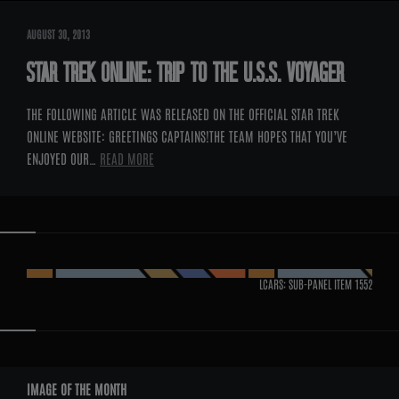
AUGUST 30, 2013
STAR TREK ONLINE: TRIP TO THE U.S.S. VOYAGER
THE FOLLOWING ARTICLE WAS RELEASED ON THE OFFICIAL STAR TREK
ONLINE WEBSITE: GREETINGS CAPTAINS!THE TEAM HOPES THAT YOU’VE
ENJOYED OUR…
READ MORE
LCARS: SUB-PANEL ITEM
1552
WIDGETS
IMAGE OF THE MONTH