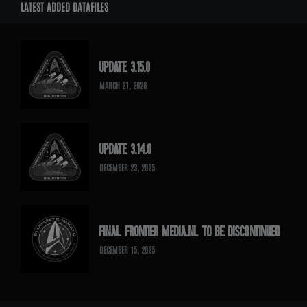
LATEST ADDED DATAFILES
UPDATE 3.15.0
MARCH 21, 2026
UPDATE 3.14.0
DECEMBER 23, 2025
FINAL FRONTIER MEDIA.NL TO BE DISCONTINUED
DECEMBER 15, 2025