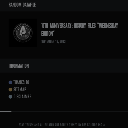
RANDOM DATAFILE
10TH ANNIVERSARY: HISTORY FILES “WEDNESDAY
EDITION”
SEPTEMBER 18, 2013
INFORMATION
THANKS TO
SITEMAP
DISCLAIMER
STAR TREK™ AND ALL RELATED ARE SOLELY OWNED BY CBS STUDIOS INC.®