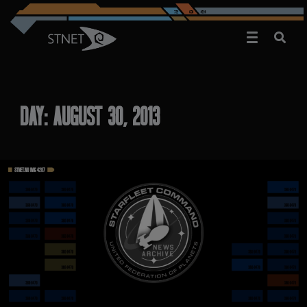
DAY:
AUGUST 30, 2013