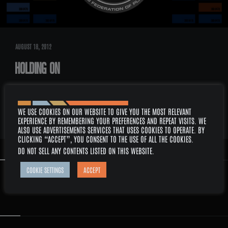
AUGUST 18, 2012
HOLDING ON
DESCRIPTION: PICARD AND CRUSHER’S RELATIONSHIP IN STAR TREK THE
NEXT GENERATION AND HOW THEY MANAGED TO HOLD ON THE EACH…
READ
WE USE COOKIES ON OUR WEBSITE TO GIVE YOU THE MOST RELEVANT
MORE
EXPERIENCE BY REMEMBERING YOUR PREFERENCES AND REPEAT VISITS. WE
ALSO USE ADVERTISEMENTS SERVICES THAT USES COOKIES TO OPERATE. BY
CLICKING “ACCEPT”, YOU CONSENT TO THE USE OF ALL THE COOKIES.
DO NOT SELL ANY CONTENTS LISTED ON THIS WEBSITE
.
COOKIE SETTINGS
ACCEPT
LCARS: SUB-PANEL ITEM
3251