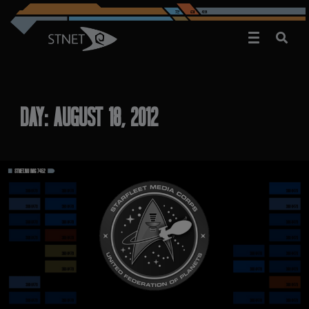
DAY:
AUGUST 18, 2012