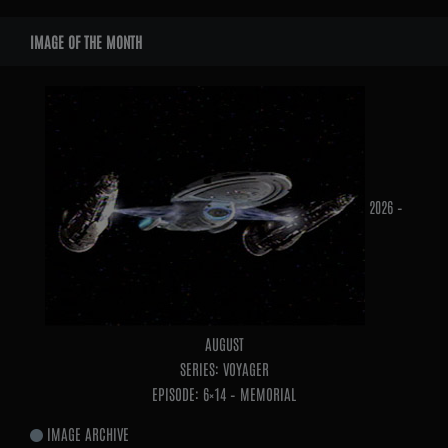
WIDGETS
IMAGE OF THE MONTH
2026 –
AUGUST
SERIES: VOYAGER
EPISODE: 6×14 – MEMORIAL
IMAGE ARCHIVE