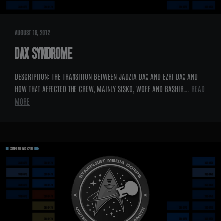
AUGUST 18, 2012
DAX SYNDROME
DESCRIPTION: THE TRANSITION BETWEEN JADZIA DAX AND EZRI DAX AND
HOW THAT AFFECTED THE CREW, MAINLY SISKO, WORF AND BASHIR….
READ
MORE