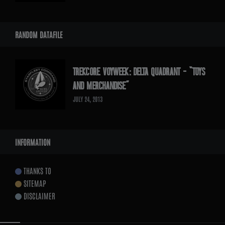
RANDOM DATAFILE
TREKCORE VOYWEEK: DELTA QUADRANT – “TOYS
AND MERCHANDISE”
JULY 24, 2013
INFORMATION
THANKS TO
SITEMAP
DISCLAIMER