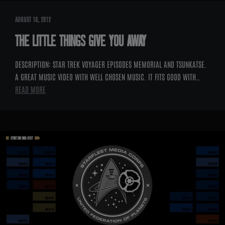
AUGUST 18, 2012
THE LITTLE THINGS GIVE YOU AWAY
DESCRIPTION: STAR TREK VOYAGER EPISODES MEMORIAL AND TSUNKATSE.
A GREAT MUSIC VIDEO WITH WELL CHOSEN MUSIC. IT FITS GOOD WITH…
READ MORE