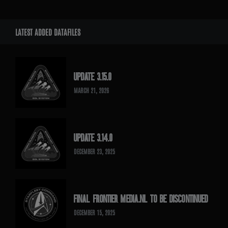
LATEST ADDED DATAFILES
UPDATE 3.15.0
MARCH 21, 2026
UPDATE 3.14.0
DECEMBER 23, 2025
FINAL FRONTIER MEDIA.NL TO BE DISCONTINUED
DECEMBER 15, 2025